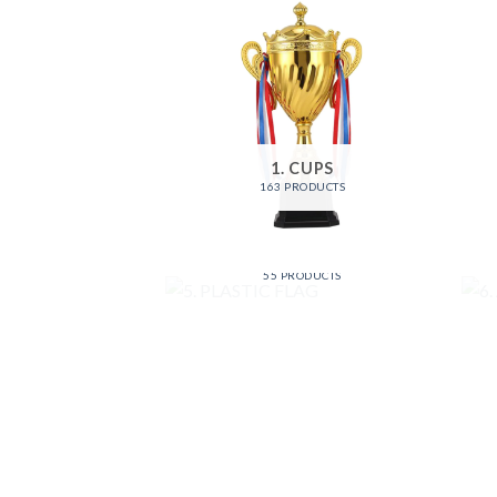
1. CUPS
163 PRODUCTS
5. PLASTIC FLAG
55 PRODUCTS