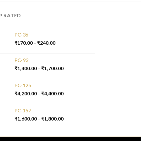
P RATED
PC-36
₹
170.00
–
₹
240.00
PC-93
₹
1,400.00
–
₹
1,700.00
PC-125
₹
4,200.00
–
₹
4,400.00
PC-157
₹
1,600.00
–
₹
1,800.00