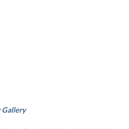
 Gallery