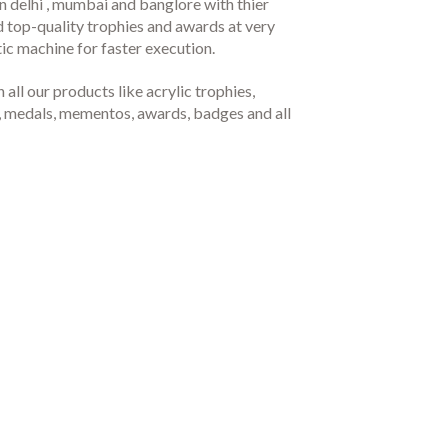
 delhi , mumbai and banglore with thier
d top-quality trophies and awards at very
c machine for faster execution.
all our products like acrylic trophies,
hy, medals, mementos, awards, badges and all