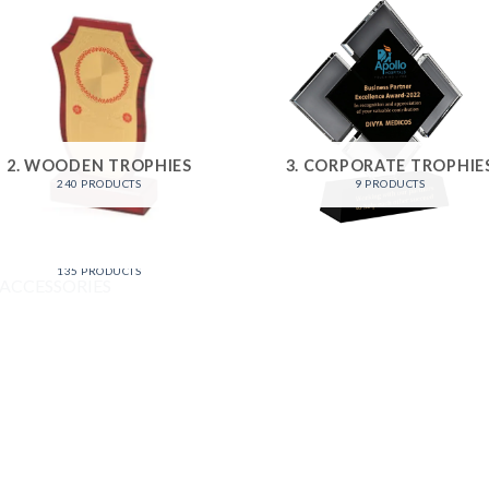
2. WOODEN TROPHIES
3. CORPORATE TROPHIE
240 PRODUCTS
9 PRODUCTS
6. ACCESSORIES
135 PRODUCTS