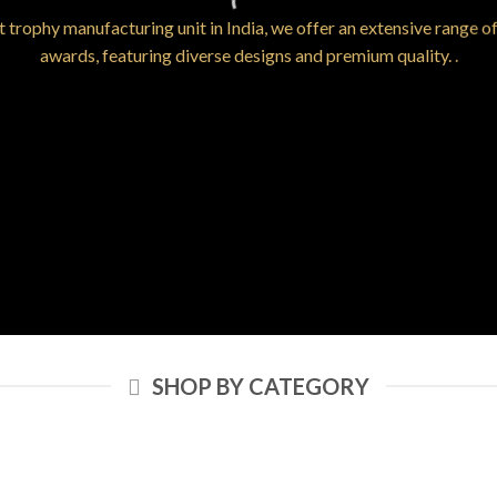
t trophy manufacturing unit in India, we offer an extensive range o
awards, featuring diverse designs and premium quality. .
SHOP BY CATEGORY