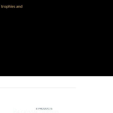
f trophies and
4. CRYSTAL TROPHIES
6 PRODUCTS