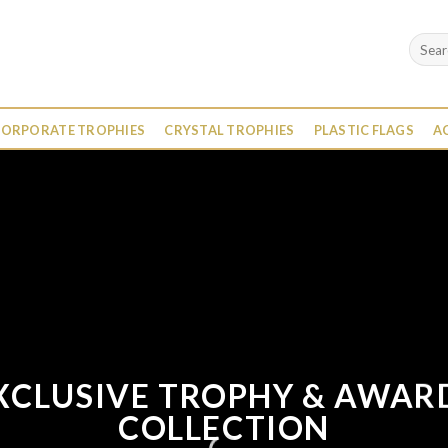
Search
for:
ORPORATE TROPHIES
CRYSTAL TROPHIES
PLASTIC FLAGS
A
XCLUSIVE TROPHY & AWAR
COLLECTION