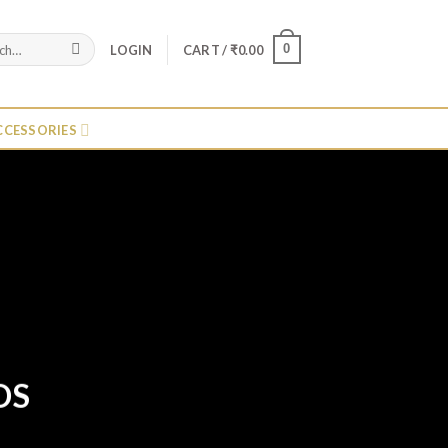
0
LOGIN
CART /
₹
0.00
CCESSORIES
DS