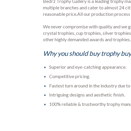
Bedi’z Trophy Gallery is a leading trophy m
multiple branches and cater to almost 24 cit
reasonable price.All our production proces
We never compromise with quality and we guar
crystal trophies, cup trophies, silver trophi
other highly demanded awards and trophies.
Why you should buy trophy buy
Superior and eye-catching appearance.
Competitive pricing.
Fastest turn around in the industry due t
Intriguing designs and aesthetic finish.
100% reliable & trustworthy trophy man