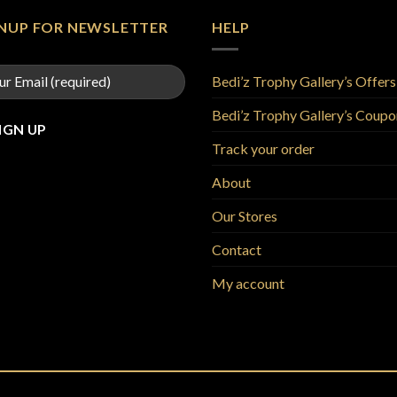
GNUP FOR NEWSLETTER
HELP
Bedi’z Trophy Gallery’s Offers
Bedi’z Trophy Gallery’s Coupo
Track your order
About
Our Stores
Contact
My account