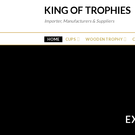
Skip
KING OF TROPHIES
to
content
Importer, Manufacturers & Suppliers
HOME
CUPS
WOODEN TROPHY
C
E