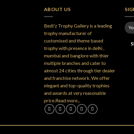
ABOUT US
SI
Bedi'z Trophy Gallery is a leading
trophy manufacturer of
customised and theme based
trophy with presence in delhi ,
mumbai and banglore with thier
multiple branches and cater to
almost 24 cities through tier dealer
and franchise network. We offer
elegant and top-quality trophies
and awards at very reasonable
price.Read more...
Copyright 2026 ©
Bedi'z Trophy Gallery