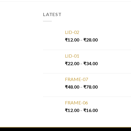
LATEST
LID-02
₹
12.00
–
₹
28.00
LID-01
₹
22.00
–
₹
34.00
FRAME-07
₹
48.00
–
₹
78.00
FRAME-06
₹
12.00
–
₹
16.00