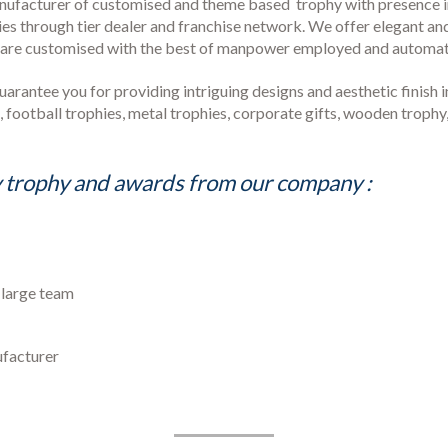
anufacturer of customised and theme based trophy with presence in
ies through tier dealer and franchise network. We offer elegant an
s are customised with the best of manpower employed and automati
antee you for providing intriguing designs and aesthetic finish in 
es, football trophies, metal trophies, corporate gifts, wooden trop
 trophy and awards from our company :
o large team
ufacturer