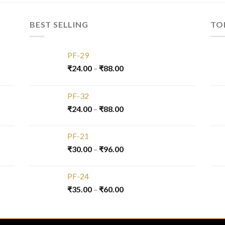
BEST SELLING
TO
PF-29
₹
24.00
–
₹
88.00
PF-32
₹
24.00
–
₹
88.00
PF-21
₹
30.00
–
₹
96.00
PF-24
₹
35.00
–
₹
60.00