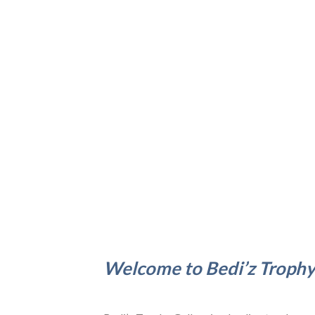
Welcome to Bedi’z Trophy